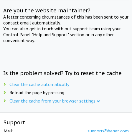
Are you the website maintainer?
A letter concerning circumstances of this has been sent to your
contact email automatically.
You can also get in touch with out support team using your
Control Panel "Help and Support" section or in any other
convenient way.
Is the problem solved? Try to reset the cache
Clear the cache automatically
Reload the page by pressing
Clear the cache from your browser settings
Support
Mail:
support@beget.com