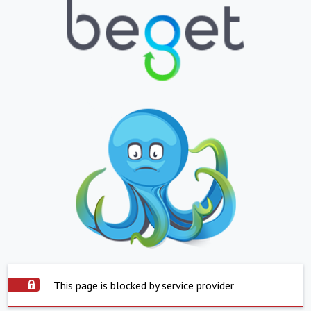
This page is blocked by service provider