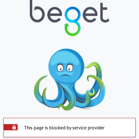
This page is blocked by service provider