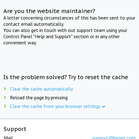
Are you the website maintainer?
A letter concerning circumstances of this has been sent to your
contact email automatically.
You can also get in touch with out support team using your
Control Panel "Help and Support" section or in any other
convenient way.
Is the problem solved? Try to reset the cache
Clear the cache automatically
Reload the page by pressing
Clear the cache from your browser settings
Support
Mail:
support@beget.com