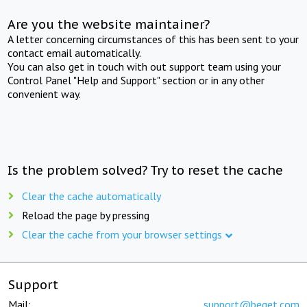
Are you the website maintainer?
A letter concerning circumstances of this has been sent to your
contact email automatically.
You can also get in touch with out support team using your
Control Panel "Help and Support" section or in any other
convenient way.
Is the problem solved? Try to reset the cache
Clear the cache automatically
Reload the page by pressing
Clear the cache from your browser settings
Support
Mail:
support@beget.com