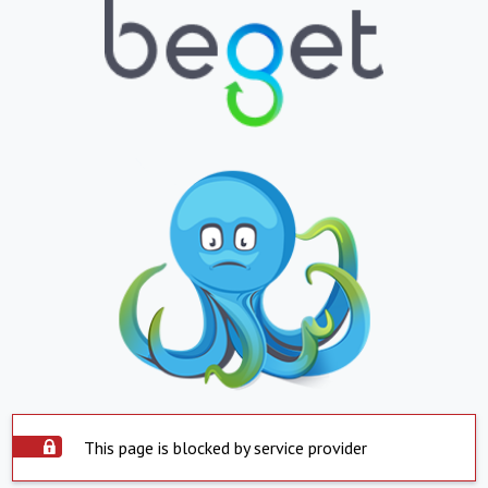
This page is blocked by service provider